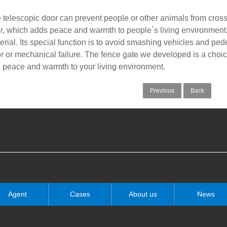
 telescopic door can prevent people or other animals from crossing
r, which adds peace and warmth to people´s living environment. T
erial. Its special function is to avoid smashing vehicles and pe
or or mechanical failure. The fence gate we developed is a choi
 peace and warmth to your living environment.
Previous
Back
Agent
Cases
About us
News