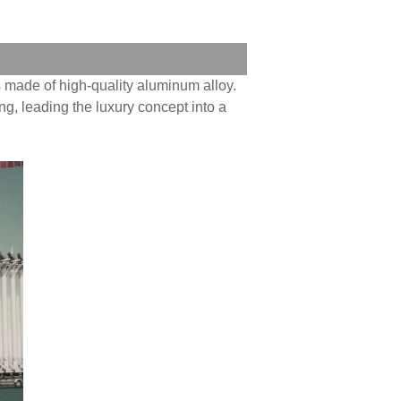
 made of high-quality aluminum alloy.
ing, leading the luxury concept into a