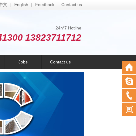
中文
English
Feedback
Contact us
|
|
|
24h*7 Hotline
41300 13823711712
Jobs
Contact us