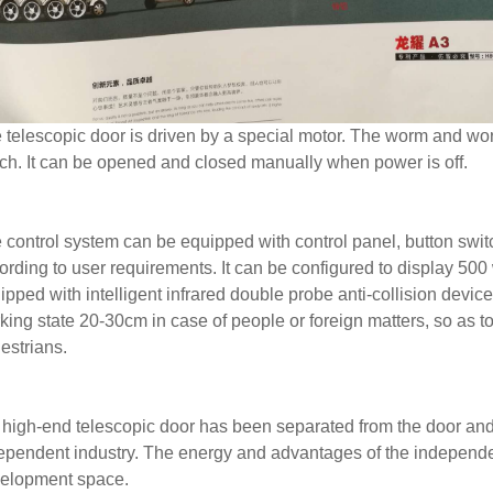
 telescopic door is driven by a special motor. The worm and wo
tch. It can be opened and closed manually when power is off.
 control system can be equipped with control panel, button swit
ording to user requirements. It can be configured to display 500 
ipped with intelligent infrared double probe anti-collision device
king state 20-30cm in case of people or foreign matters, so as to
estrians.
 high-end telescopic door has been separated from the door an
ependent industry. The energy and advantages of the independ
elopment space.