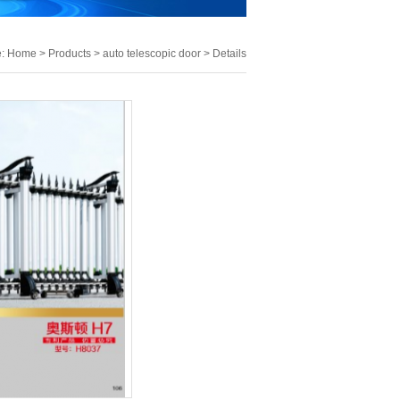
e:
Home
>
Products
>
auto telescopic door
> Details