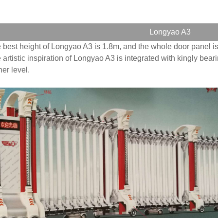
Longyao A3
 best height of Longyao A3 is 1.8m, and the whole door panel is
 artistic inspiration of Longyao A3 is integrated with kingly bear
her level.