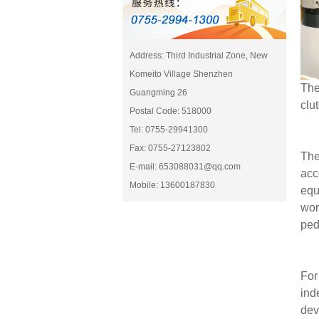
Address: Third Industrial Zone, New
Komeito Village Shenzhen
The
Guangming 26
clu
Postal Code: 518000
Tel: 0755-29941300
Fax: 0755-27123802
The
E-mail: 653088031@qq.com
acc
Mobile: 13600187830
equ
wor
ped
For
ind
dev