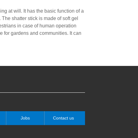
 at will. It has the basic function of a
he shatter stick is made of soft gel
destrians in case of human operation
ce for gardens and communities. It can
Jobs
Contact us