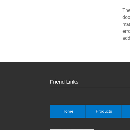
The
doo
mat
err
add
Friend Links
Home
Products