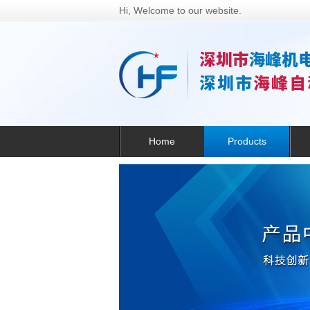
Hi, Welcome to our website.
Home
Products