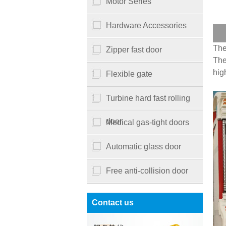
Motor Series
Hardware Accessories
The
Zipper fast door
The
hig
Flexible gate
Turbine hard fast rolling
door
Medical gas-tight doors
Automatic glass door
Free anti-collision door
Contact us