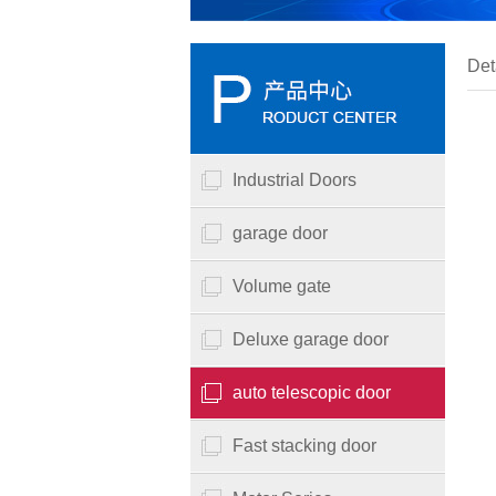
Det
Industrial Doors
garage door
Volume gate
Deluxe garage door
auto telescopic door
Fast stacking door