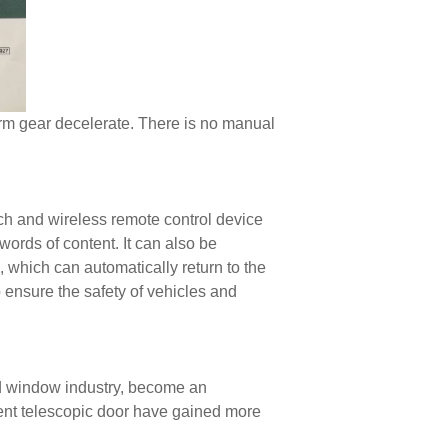
rm gear decelerate. There is no manual
ch and wireless remote control device
words of content. It can also be
, which can automatically return to the
 ensure the safety of vehicles and
d window industry, become an
ent telescopic door have gained more