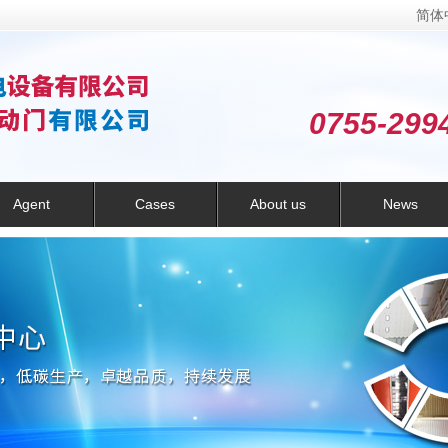
简体
0755-299
Agent
Cases
About us
News