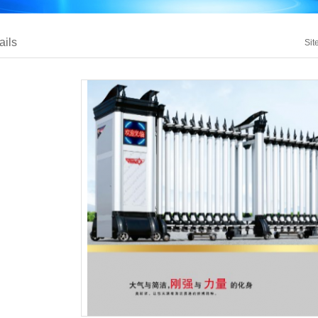
ails
Sit