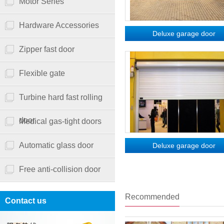
Motor Series
Hardware Accessories
Deluxe garage door
Zipper fast door
Flexible gate
Turbine hard fast rolling
door
Medical gas-tight doors
Automatic glass door
Deluxe garage door
Free anti-collision door
Recommended
Contact us