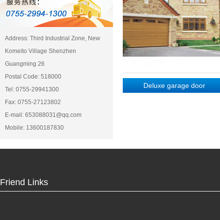
Address: Third Industrial Zone, New
Komeito Village Shenzhen
Guangming 26
Postal Code: 518000
Deluxe garage door
Deluxe garage door
Tel: 0755-29941300
Fax: 0755-27123802
E-mail: 653088031@qq.com
Mobile: 13600187830
Friend Links
Deluxe garage door
Deluxe garage door