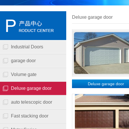
Deluxe garage door
Industrial Doors
garage door
Volume gate
Deluxe garage door
Deluxe garage door
auto telescopic door
Fast stacking door