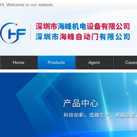
Hi, Welcome to our website.
Home
Products
Agent
Case