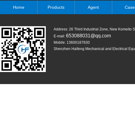
Home
Products
Agent
Case
Address: 26 Third Industrial Zone, New Komeit
653088031@qq.com
E-mail:
Mobile: 13600187830
Shenzhen Haifeng Mechanical and Electrical Equi