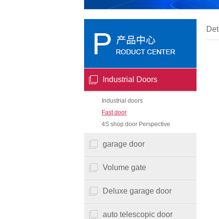
Det
Industrial Doors
Industrial doors
Fast door
4S shop door Perspective
garage door
Volume gate
Deluxe garage door
auto telescopic door