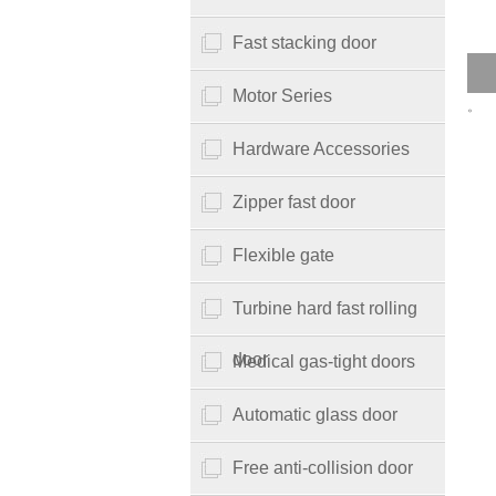
Fast stacking door
Motor Series
。
Hardware Accessories
Zipper fast door
Flexible gate
Turbine hard fast rolling
door
Medical gas-tight doors
Automatic glass door
Free anti-collision door