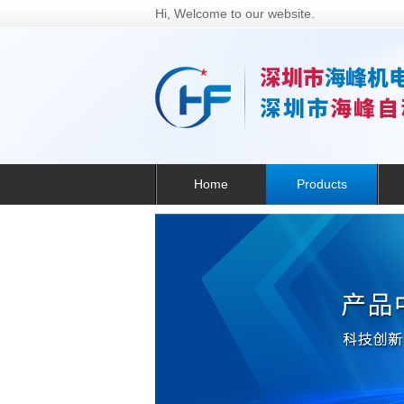
Hi, Welcome to our website.
Home
Products