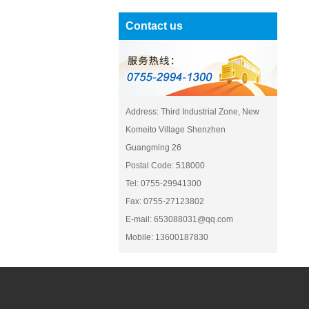
Contact us
Address: Third Industrial Zone, New
Komeito Village Shenzhen
Guangming 26
Postal Code: 518000
Tel: 0755-29941300
Fax: 0755-27123802
E-mail: 653088031@qq.com
Mobile: 13600187830