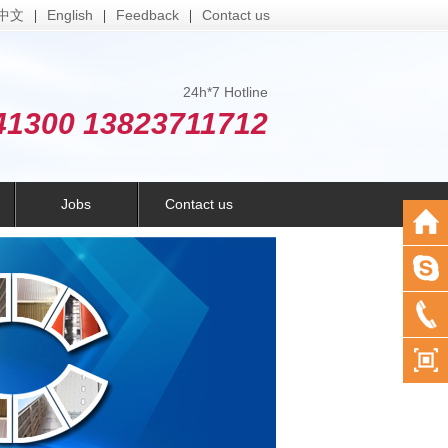
中文
English
Feedback
Contact us
|
|
|
24h*7 Hotline
41300 13823711712
Jobs
Contact us