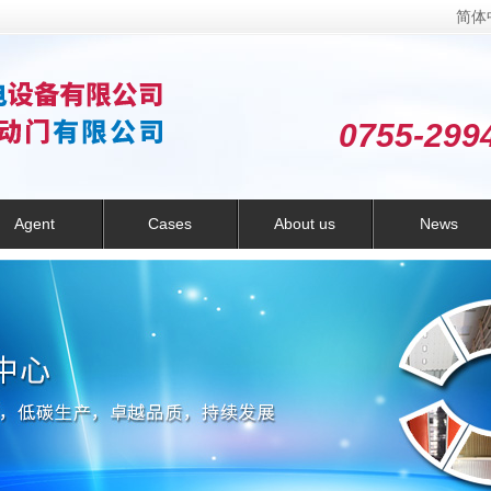
简体
0755-299
Agent
Cases
About us
News