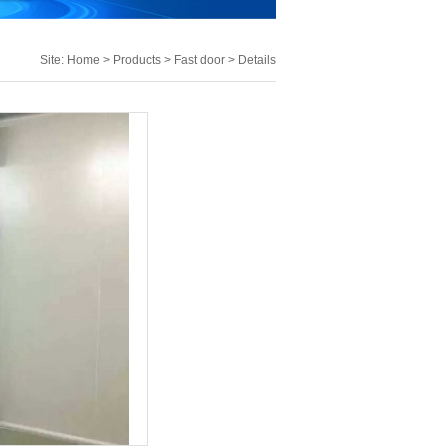
Site:
Home
>
Products
>
Fast door
> Details